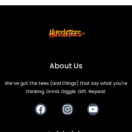
About Us
We’ve got the tees (and things) that say what you're
thinking. Grind. Giggle. Gift. Repeat.
Facebook
Instagram
Youtube