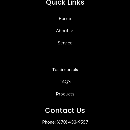
Quick Links
Home
About us
Service
Testimonials
FAQ’s
Products
Contact Us
Phone: (678) 433-9557