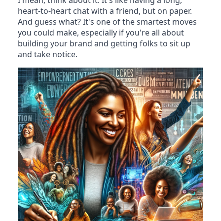
I mean, think about it. It's like having a long,
heart-to-heart chat with a friend, but on paper.
And guess what? It's one of the smartest moves
you could make, especially if you're all about
building your brand and getting folks to sit up
and take notice.