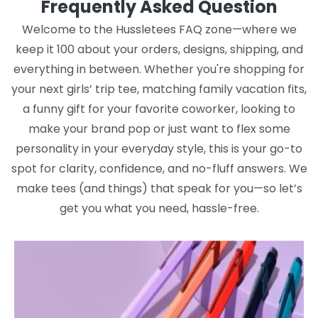
Frequently Asked Question
Welcome to the Hussletees FAQ zone—where we
keep it 100 about your orders, designs, shipping, and
everything in between. Whether you're shopping for
your next girls’ trip tee, matching family vacation fits,
a funny gift for your favorite coworker, looking to
make your brand pop or just want to flex some
personality in your everyday style, this is your go-to
spot for clarity, confidence, and no-fluff answers. We
make tees (and things) that speak for you—so let’s
get you what you need, hassle-free.