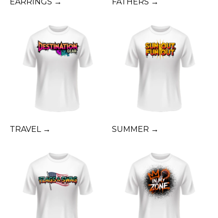
EARRINGS →
FATHERS →
TRAVEL →
SUMMER →