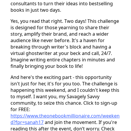
consultants to turn their ideas into bestselling
books in just two days.
Yes, you read that right. Two days! This challenge
is designed for those yearning to share their
story, amplify their brand, and reach a wider
audience like never before. It's a haven for
breaking through writer's block and having a
virtual ghostwriter at your beck and call, 24/7.
Imagine writing entire chapters in minutes and
finally bringing your book to life!
And here's the exciting part - this opportunity
isn't just for her, it's for you too. The challenge is
happening this weekend, and I couldn't keep this
to myself. I want you, my Savagely Savvy
community, to seize this chance. Click to sign-up
for FREE:
https://www.theonebookmillionaire.com/weeken
d?fpr=sanah17
and join the movement. If you're
reading this after the event, don’t worry. Check