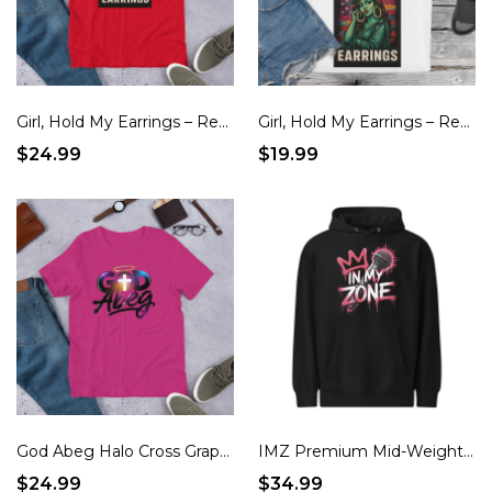
Girl, Hold My Earrings – Red, White & Real Patriotic T-Shirt
Girl, Hold My Earrings – Red, White & Real Patriotic Tote Bag
$24.99
$19.99
God Abeg Halo Cross Graphic Unisex t-shirt
IMZ Premium Mid-Weight Hoodie
$24.99
$34.99