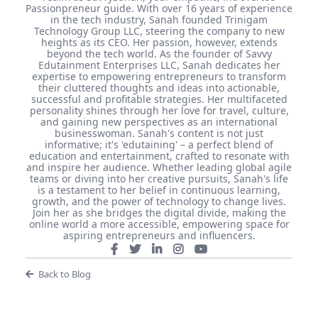
Passionpreneur guide. With over 16 years of experience
in the tech industry, Sanah founded Trinigam
Technology Group LLC, steering the company to new
heights as its CEO. Her passion, however, extends
beyond the tech world. As the founder of Savvy
Edutainment Enterprises LLC, Sanah dedicates her
expertise to empowering entrepreneurs to transform
their cluttered thoughts and ideas into actionable,
successful and profitable strategies. Her multifaceted
personality shines through her love for travel, culture,
and gaining new perspectives as an international
businesswoman. Sanah's content is not just
informative; it's 'edutaining' – a perfect blend of
education and entertainment, crafted to resonate with
and inspire her audience. Whether leading global agile
teams or diving into her creative pursuits, Sanah's life
is a testament to her belief in continuous learning,
growth, and the power of technology to change lives.
Join her as she bridges the digital divide, making the
online world a more accessible, empowering space for
aspiring entrepreneurs and influencers.
Back to Blog