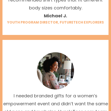
body sizes comfortably.
Michael J.
YOUTH PROGRAM DIRECTOR, FUTURETECH EXPLORERS
I needed branded gifts for a women’s
empowerment event and didn’t want the same