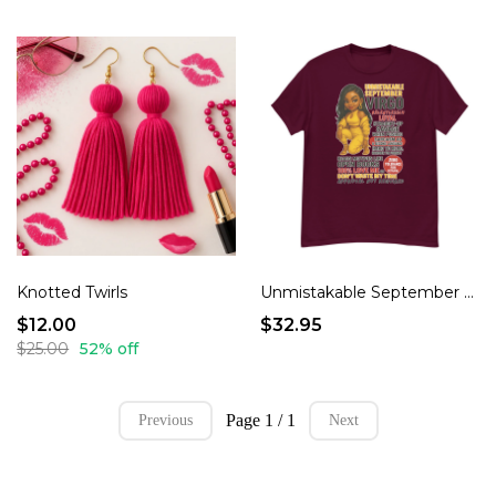
Knotted Twirls
Unmistakable September Virgo Energy Funny Mood T-Shirt
$12.00
$32.95
$25.00
52% off
Page 1 / 1
Previous
Next