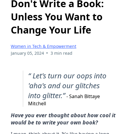
Don't Write a Book:
Unless You Want to
Change Your Life
Women in Tech & Empowerment
•
January 05, 2024
3 min read
“ Let's turn our oops into
'aha's and our glitches
into glitter.”
- Sanah Bittaye
Mitchell
Have you ever thought about how cool it
would be to write your own book?