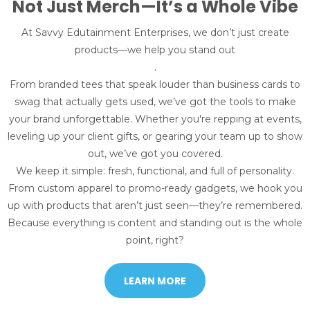
Not Just Merch—It’s a Whole Vibe
At Savvy Edutainment Enterprises, we don’t just create
products—we help you stand out
.
From branded tees that speak louder than business cards to
swag that actually gets used, we’ve got the tools to make
your brand unforgettable. Whether you're repping at events,
leveling up your client gifts, or gearing your team up to show
out, we’ve got you covered.
We keep it simple: fresh, functional, and full of personality.
From custom apparel to promo-ready gadgets, we hook you
up with products that aren’t just seen—they’re remembered.
Because everything is content and standing out is the whole
point, right?
LEARN MORE