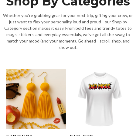
Shop By Categories
Whether you're grabbing gear for your next trip, gifting your crew, or
just want to flex your personality loud and proud—our Shop by
Category section makes it easy. From bold tees and trendy totes to
mugs, stickers, and everyday essentials, we’ve got all the swag to
match your mood (and your moment). Go ahead—scroll, shop, and
show out.