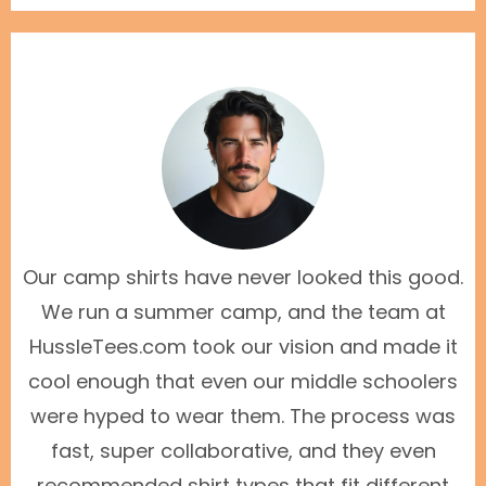
Our camp shirts have never looked this good.
We run a summer camp, and the team at
HussleTees.com took our vision and made it
cool enough that even our middle schoolers
were hyped to wear them. The process was
fast, super collaborative, and they even
recommended shirt types that fit different