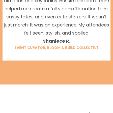
old pens and keychains. HussleTees.com team
helped me create a full vibe—affirmation tees,
sassy totes, and even cute stickers. It wasn’t
just merch; it was an experience. My attendees
felt seen, stylish, and spoiled.
Shaniece R.
EVENT CURATOR, BLOOM & BUILD COLLECTIVE