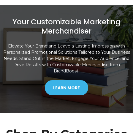
Your Customizable Marketing
Merchandiser
Elevate Your Brand and Leave a Lasting Impression with
Personalized Promotional Solutions Tailored to Your Business
Needs. Stand Out in the Market, Engage Your Audience, and
Drive Results with Customizable Merchandise from
BrandBoost.
LEARN MORE