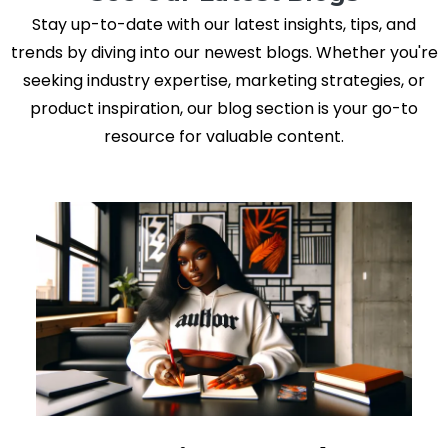
Stay up-to-date with our latest insights, tips, and
trends by diving into our newest blogs. Whether you're
seeking industry expertise, marketing strategies, or
product inspiration, our blog section is your go-to
resource for valuable content.