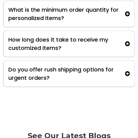
What is the minimum order quantity for
personalized items?
How long does it take to receive my
customized items?
Do you offer rush shipping options for
urgent orders?
See Our Latest Blogs