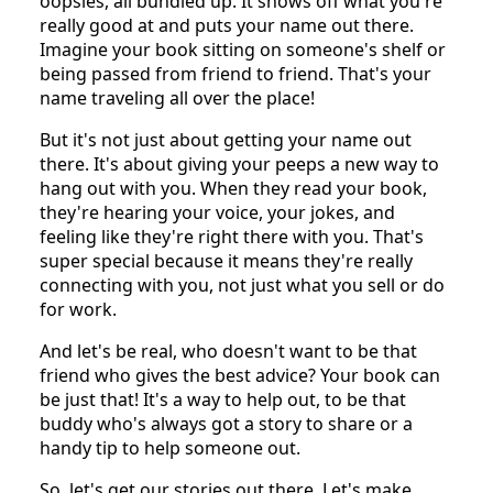
oopsies, all bundled up. It shows off what you're
really good at and puts your name out there.
Imagine your book sitting on someone's shelf or
being passed from friend to friend. That's your
name traveling all over the place!
But it's not just about getting your name out
there. It's about giving your peeps a new way to
hang out with you. When they read your book,
they're hearing your voice, your jokes, and
feeling like they're right there with you. That's
super special because it means they're really
connecting with you, not just what you sell or do
for work.
And let's be real, who doesn't want to be that
friend who gives the best advice? Your book can
be just that! It's a way to help out, to be that
buddy who's always got a story to share or a
handy tip to help someone out.
So, let's get our stories out there. Let's make