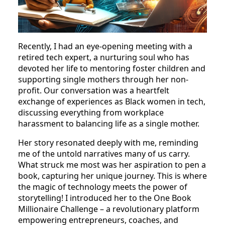
Recently, I had an eye-opening meeting with a
retired tech expert, a nurturing soul who has
devoted her life to mentoring foster children and
supporting single mothers through her non-
profit. Our conversation was a heartfelt
exchange of experiences as Black women in tech,
discussing everything from workplace
harassment to balancing life as a single mother.
Her story resonated deeply with me, reminding
me of the untold narratives many of us carry.
What struck me most was her aspiration to pen a
book, capturing her unique journey. This is where
the magic of technology meets the power of
storytelling! I introduced her to the One Book
Millionaire Challenge – a revolutionary platform
empowering entrepreneurs, coaches, and