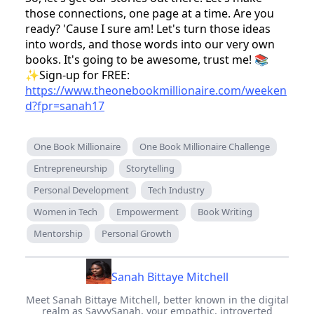
those connections, one page at a time. Are you
ready? 'Cause I sure am! Let's turn those ideas
into words, and those words into our very own
books. It's going to be awesome, trust me! 📚
✨Sign-up for FREE:
https://www.theonebookmillionaire.com/weeken
d?fpr=sanah17
One Book Millionaire
One Book Millionaire Challenge
Entrepreneurship
Storytelling
Personal Development
Tech Industry
Women in Tech
Empowerment
Book Writing
Mentorship
Personal Growth
Sanah Bittaye Mitchell
Meet Sanah Bittaye Mitchell, better known in the digital
realm as SavvySanah, your empathic, introverted