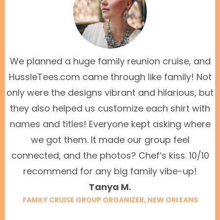
We planned a huge family reunion cruise, and
HussleTees.com came through like family! Not
only were the designs vibrant and hilarious, but
they also helped us customize each shirt with
names and titles! Everyone kept asking where
we got them. It made our group feel
connected, and the photos? Chef’s kiss. 10/10
recommend for any big family vibe-up!
Tanya M.
FAMILY CRUISE GROUP ORGANIZER, NEW ORLEANS