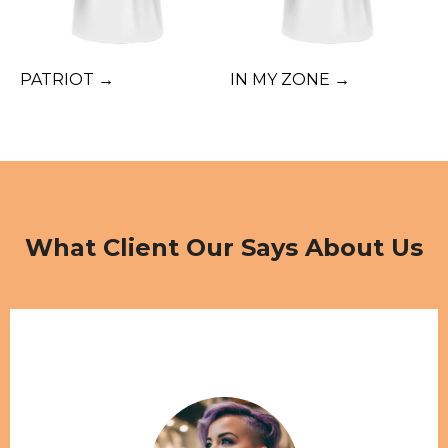
PATRIOT →
IN MY ZONE →
What Client Our Says About Us