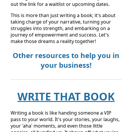
out the link for a waitlist or upcoming dates.
This is more than just writing a book; it's about
taking charge of your narrative, turning your
struggles into strength, and embarking on a
journey of empowerment and success. Let's
make those dreams a reality together!
Other resources to help you in
your business!
WRITE THAT BOOK
Writing a book is like handing someone a VIP
pass to your world. It's your stories, your laughs,
your 'aha' moments, and even those little