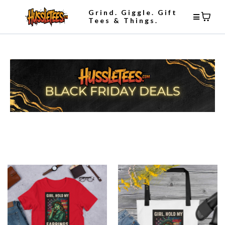
Grind. Giggle. Gift
Tees & Things.