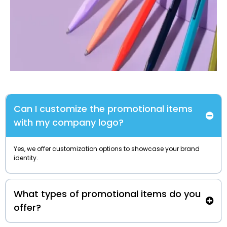
Can I customize the promotional items
with my company logo?
Yes, we offer customization options to showcase your brand
identity.
What types of promotional items do you
offer?