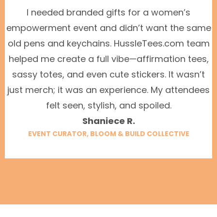
I needed branded gifts for a women’s
empowerment event and didn’t want the same
old pens and keychains. HussleTees.com team
helped me create a full vibe—affirmation tees,
sassy totes, and even cute stickers. It wasn’t
just merch; it was an experience. My attendees
felt seen, stylish, and spoiled.
Shaniece R.
EVENT CURATOR, BLOOM & BUILD COLLECTIVE