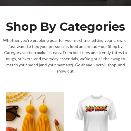
Shop By Categories
Whether you're grabbing gear for your next trip, gifting your crew, or
just want to flex your personality loud and proud—our Shop by
Category section makes it easy. From bold tees and trendy totes to
mugs, stickers, and everyday essentials, we’ve got all the swag to
match your mood (and your moment). Go ahead—scroll, shop, and
show out.