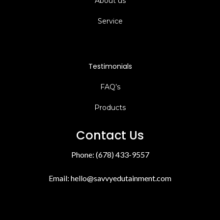
Facebook
Instagram
Youtube
Quick Links
Home
About us
Service
Testimonials
FAQ’s
Products