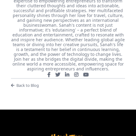
Sanah Bittaye Mitchell
Meet Sanah Bittaye Mitchell, better known in the digital
realm as SavvySanah, your empathic, introverted
Passionpreneur guide. With over 16 years of experience
in the tech industry, Sanah founded Trinigam
Technology Group LLC, steering the company to new
heights as its CEO. Her passion, however, extends
beyond the tech world. As the founder of Savvy
Edutainment Enterprises LLC, Sanah dedicates her
expertise to empowering entrepreneurs to transform
their cluttered thoughts and ideas into actionable,
successful and profitable strategies. Her multifaceted
personality shines through her love for travel, culture,
and gaining new perspectives as an international
businesswoman. Sanah's content is not just
informative; it's 'edutaining' – a perfect blend of
education and entertainment, crafted to resonate with
and inspire her audience. Whether leading global agile
teams or diving into her creative pursuits, Sanah's life
is a testament to her belief in continuous learning,
growth, and the power of technology to change lives.
Join her as she bridges the digital divide, making the
online world a more accessible, empowering space for
aspiring entrepreneurs and influencers.