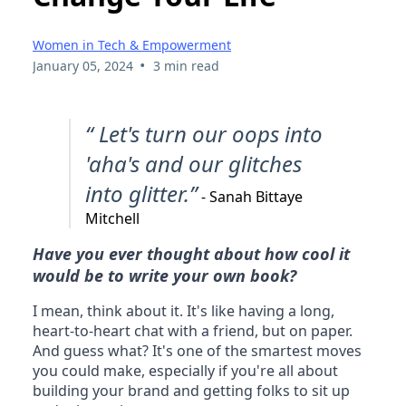
Don't Write a Book:
Unless You Want to
Change Your Life
Women in Tech & Empowerment
•
January 05, 2024
3 min read
“ Let's turn our oops into
'aha's and our glitches
into glitter.”
- Sanah Bittaye
Mitchell