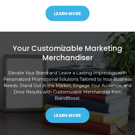
LEARN MORE
Your Customizable Marketing
Merchandiser
Elevate Your Brand and Leave a Lasting Impression with
Personalized Promotional Solutions Tailored to Your Business
Needs. Stand Out in the Market, Engage Your Audience, and
Drive Results with Customizable Merchandise from
BrandBoost.
LEARN MORE