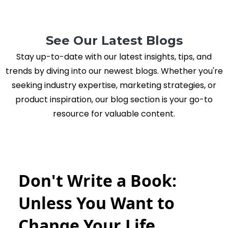
See Our Latest Blogs
Stay up-to-date with our latest insights, tips, and
trends by diving into our newest blogs. Whether you're
seeking industry expertise, marketing strategies, or
product inspiration, our blog section is your go-to
resource for valuable content.