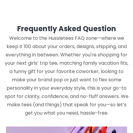
Frequently Asked Question
Welcome to the Hussletees FAQ zone—where we
keep it 100 about your orders, designs, shipping, and
everything in between. Whether you're shopping for
your next girls’ trip tee, matching family vacation fits,
a funny gift for your favorite coworker, looking to
make your brand pop or just want to flex some
personality in your everyday style, this is your go-to
spot for clarity, confidence, and no-fluff answers. We
make tees (and things) that speak for you—so let’s
get you what you need, hassle-free.