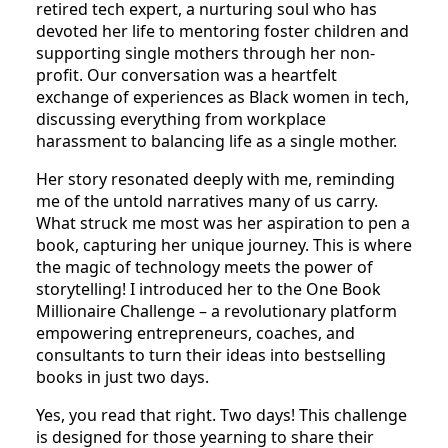
Recently, I had an eye-opening meeting with a
retired tech expert, a nurturing soul who has
devoted her life to mentoring foster children and
supporting single mothers through her non-
profit. Our conversation was a heartfelt
exchange of experiences as Black women in tech,
discussing everything from workplace
harassment to balancing life as a single mother.
Her story resonated deeply with me, reminding
me of the untold narratives many of us carry.
What struck me most was her aspiration to pen a
book, capturing her unique journey. This is where