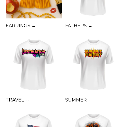
EARRINGS →
FATHERS →
TRAVEL →
SUMMER →