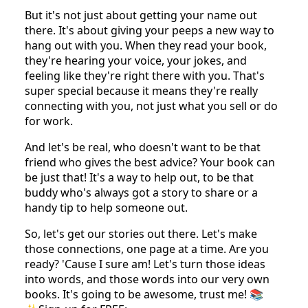
Writing a book is like handing someone a VIP
pass to your world. It's your stories, your laughs,
your 'aha' moments, and even those little
oopsies, all bundled up. It shows off what you're
really good at and puts your name out there.
Imagine your book sitting on someone's shelf or
being passed from friend to friend. That's your
name traveling all over the place!
But it's not just about getting your name out
there. It's about giving your peeps a new way to
hang out with you. When they read your book,
they're hearing your voice, your jokes, and
feeling like they're right there with you. That's
super special because it means they're really
connecting with you, not just what you sell or do
for work.
And let's be real, who doesn't want to be that
friend who gives the best advice? Your book can