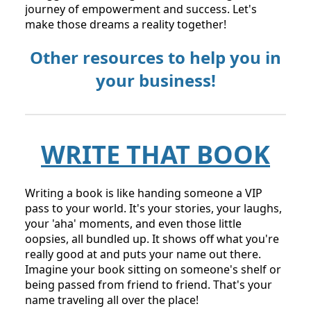
for FREE:
https://www.theonebookmillionaire.com/weeken
d?fpr=sanah17
and join the movement. If you're
reading this after the event, don’t worry. Check
out the link for a waitlist or upcoming dates.
This is more than just writing a book; it's about
taking charge of your narrative, turning your
struggles into strength, and embarking on a
journey of empowerment and success. Let's
make those dreams a reality together!
Other resources to help you in
your business!
WRITE THAT BOOK