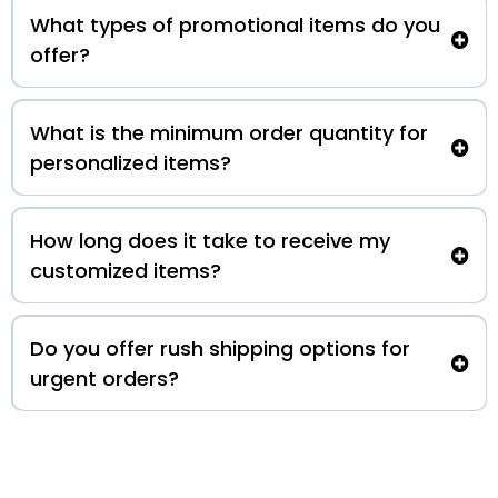
What types of promotional items do you
offer?
What is the minimum order quantity for
personalized items?
How long does it take to receive my
customized items?
Do you offer rush shipping options for
urgent orders?