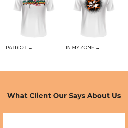
PATRIOT →
IN MY ZONE →
What Client Our Says About Us