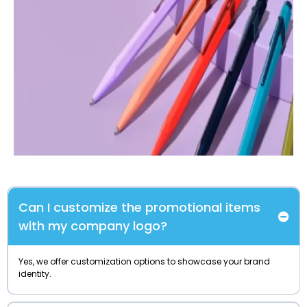
Can I customize the promotional items
with my company logo?
Yes, we offer customization options to showcase your brand
identity.