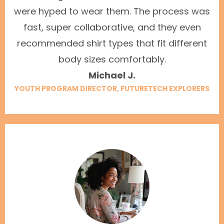
were hyped to wear them. The process was
fast, super collaborative, and they even
recommended shirt types that fit different
body sizes comfortably.
Michael J.
YOUTH PROGRAM DIRECTOR, FUTURETECH EXPLORERS