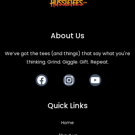
Back to Blog
About Us
We’ve got the tees (and things) that say what you're
thinking. Grind. Giggle. Gift. Repeat.