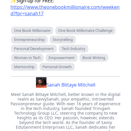
be just that! It's a way to help out, to be that
buddy who's always got a story to share or a
handy tip to help someone out.
So, let's get our stories out there. Let's make
those connections, one page at a time. Are you
ready? 'Cause I sure am! Let's turn those ideas
into words, and those words into our very own
books. It's going to be awesome, trust me! 📚
✨Sign-up for FREE:
https://www.theonebookmillionaire.com/weeken
d?fpr=sanah17
One Book Millionaire
One Book Millionaire Challenge
Entrepreneurship
Storytelling
Personal Development
Tech Industry
Women in Tech
Empowerment
Book Writing
Mentorship
Personal Growth