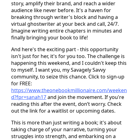
the magic of technology meets the power of
storytelling! I introduced her to the One Book
Millionaire Challenge – a revolutionary platform
empowering entrepreneurs, coaches, and
consultants to turn their ideas into bestselling
books in just two days.
Yes, you read that right. Two days! This challenge
is designed for those yearning to share their
story, amplify their brand, and reach a wider
audience like never before. It's a haven for
breaking through writer's block and having a
virtual ghostwriter at your beck and call, 24/7.
Imagine writing entire chapters in minutes and
finally bringing your book to life!
And here's the exciting part - this opportunity
isn't just for her, it's for you too. The challenge is
happening this weekend, and I couldn't keep this
to myself. I want you, my Savagely Savvy
community, to seize this chance. Click to sign-up