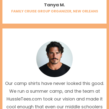
Tanya M.
FAMILY CRUISE GROUP ORGANIZER, NEW ORLEANS
Our camp shirts have never looked this good.
We run a summer camp, and the team at
HussleTees.com took our vision and made it
cool enough that even our middle schoolers