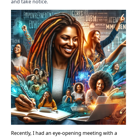
Have you ever thought about how cool it
would be to write your own book?
I mean, think about it. It's like having a long,
heart-to-heart chat with a friend, but on paper.
And guess what? It's one of the smartest moves
you could make, especially if you're all about
building your brand and getting folks to sit up
and take notice.