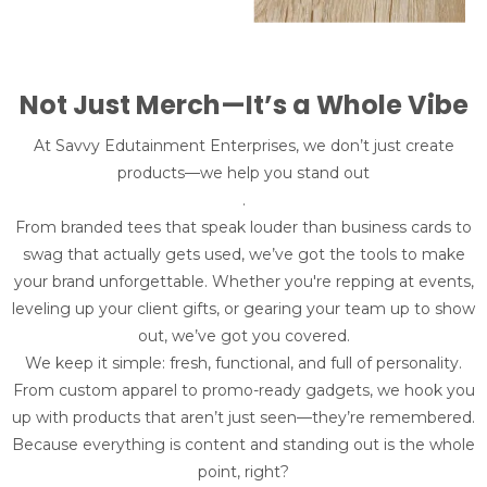
Not Just Merch—It’s a Whole Vibe
At Savvy Edutainment Enterprises, we don’t just create
products—we help you stand out
.
From branded tees that speak louder than business cards to
swag that actually gets used, we’ve got the tools to make
your brand unforgettable. Whether you're repping at events,
leveling up your client gifts, or gearing your team up to show
out, we’ve got you covered.
We keep it simple: fresh, functional, and full of personality.
From custom apparel to promo-ready gadgets, we hook you
up with products that aren’t just seen—they’re remembered.
Because everything is content and standing out is the whole
point, right?