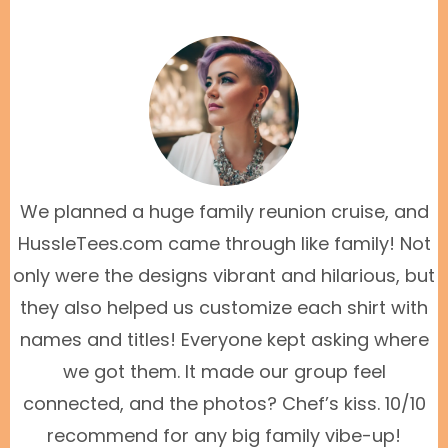
We planned a huge family reunion cruise, and
HussleTees.com came through like family! Not
only were the designs vibrant and hilarious, but
they also helped us customize each shirt with
names and titles! Everyone kept asking where
we got them. It made our group feel
connected, and the photos? Chef’s kiss. 10/10
recommend for any big family vibe-up!