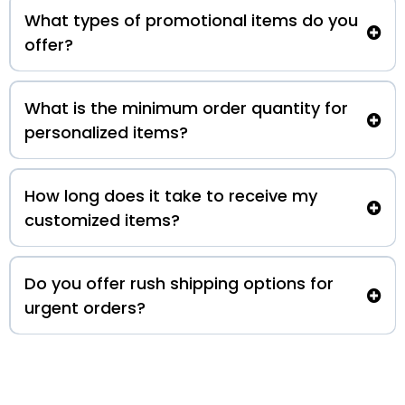
What types of promotional items do you
offer?
What is the minimum order quantity for
personalized items?
How long does it take to receive my
customized items?
Do you offer rush shipping options for
urgent orders?