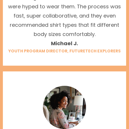
were hyped to wear them. The process was
fast, super collaborative, and they even
recommended shirt types that fit different
body sizes comfortably.
Michael J.
YOUTH PROGRAM DIRECTOR, FUTURETECH EXPLORERS