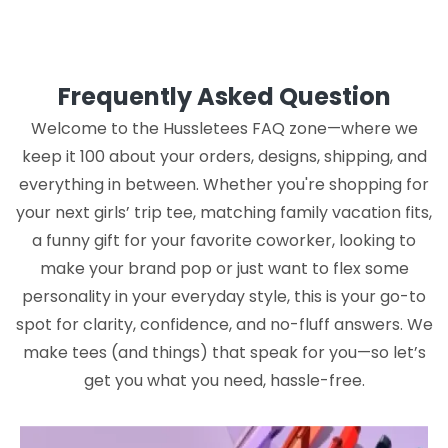
Frequently Asked Question
Welcome to the Hussletees FAQ zone—where we
keep it 100 about your orders, designs, shipping, and
everything in between. Whether you're shopping for
your next girls’ trip tee, matching family vacation fits,
a funny gift for your favorite coworker, looking to
make your brand pop or just want to flex some
personality in your everyday style, this is your go-to
spot for clarity, confidence, and no-fluff answers. We
make tees (and things) that speak for you—so let’s
get you what you need, hassle-free.