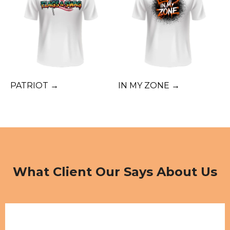
PATRIOT →
IN MY ZONE →
What Client Our Says About Us