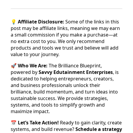
💡
Affiliate Disclosure:
Some of the links in this
post may be affiliate links, meaning we may earn
a small commission if you make a purchase—at
no extra cost to you. We only recommend
products and tools we trust and believe will add
value to your journey.
🚀
Who We Are:
The Brilliance Blueprint,
powered by
Savvy Edutainment Enterprises
, is
dedicated to helping entrepreneurs, creators,
and business professionals unlock their
brilliance, build momentum, and turn ideas into
sustainable success. We provide strategies,
systems, and tools to simplify growth and
maximize impact.
📅
Let’s Take Action!
Ready to gain clarity, create
systems, and build revenue?
Schedule a strategy