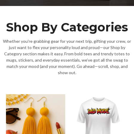
Shop By Categories
Whether you're grabbing gear for your next trip, gifting your crew, or
just want to flex your personality loud and proud—our Shop by
Category section makes it easy. From bold tees and trendy totes to
mugs, stickers, and everyday essentials, we’ve got all the swag to
match your mood (and your moment). Go ahead—scroll, shop, and
show out.