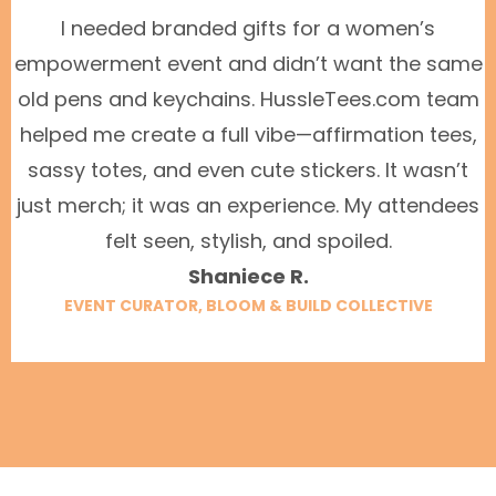
I needed branded gifts for a women’s
empowerment event and didn’t want the same
old pens and keychains. HussleTees.com team
helped me create a full vibe—affirmation tees,
sassy totes, and even cute stickers. It wasn’t
just merch; it was an experience. My attendees
felt seen, stylish, and spoiled.
Shaniece R.
EVENT CURATOR, BLOOM & BUILD COLLECTIVE