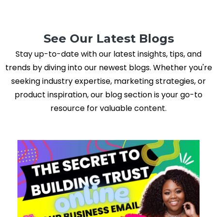
See Our Latest Blogs
Stay up-to-date with our latest insights, tips, and
trends by diving into our newest blogs. Whether you're
seeking industry expertise, marketing strategies, or
product inspiration, our blog section is your go-to
resource for valuable content.