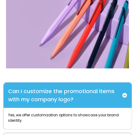
Can I customize the promotional items
with my company logo?
Yes, we offer customization options to showcase your brand
identity.