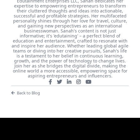
Edutainment Enterprises LLC, Sanah dedicates her
expertise to empowering entrepreneurs to transform
their cluttered thoughts and ideas into actionable,
successful and profitable strategies. Her multifaceted
personality shines through her love for travel, culture,
and gaining new perspectives as an international
businesswoman. Sanah's content is not just
informative; it's 'edutaining' – a perfect blend of
education and entertainment, crafted to resonate with
and inspire her audience. Whether leading global agile
teams or diving into her creative pursuits, Sanah's life
is a testament to her belief in continuous learning,
growth, and the power of technology to change lives.
Join her as she bridges the digital divide, making the
online world a more accessible, empowering space for
aspiring entrepreneurs and influencers.
Back to Blog