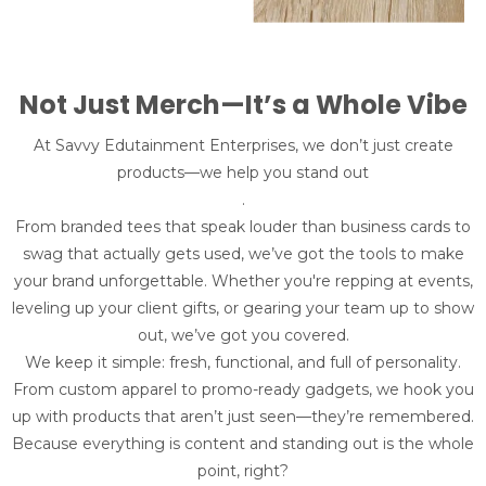
Not Just Merch—It’s a Whole Vibe
At Savvy Edutainment Enterprises, we don’t just create
products—we help you stand out
.
From branded tees that speak louder than business cards to
swag that actually gets used, we’ve got the tools to make
your brand unforgettable. Whether you're repping at events,
leveling up your client gifts, or gearing your team up to show
out, we’ve got you covered.
We keep it simple: fresh, functional, and full of personality.
From custom apparel to promo-ready gadgets, we hook you
up with products that aren’t just seen—they’re remembered.
Because everything is content and standing out is the whole
point, right?