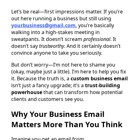
Let’s be real—first impressions matter. If you’re
out here running a business but still using
yourbusiness@gmail.com
, you’re basically
walking into a high-stakes meeting in
sweatpants. It doesn’t scream
professional
. It
doesn’t say
trustworthy
. And it certainly doesn’t
convince anyone to take you seriously.
But don’t worry—I’m not here to shame you
(okay, maybe just a little). I’m here to help you fix
it. Because the truth is, a
custom business email
isn’t just a fancy upgrade; it’s a
trust-building
powerhouse
that can transform how potential
clients and customers see you.
Why Your Business Email
Matters More Than You Think
Imagine you get an email from