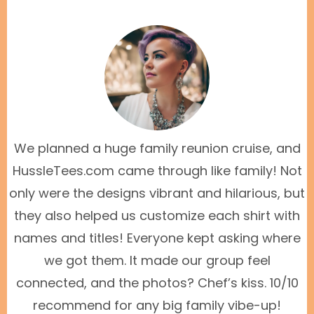
We planned a huge family reunion cruise, and
HussleTees.com came through like family! Not
only were the designs vibrant and hilarious, but
they also helped us customize each shirt with
names and titles! Everyone kept asking where
we got them. It made our group feel
connected, and the photos? Chef’s kiss. 10/10
recommend for any big family vibe-up!