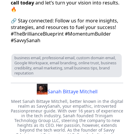
call today
and let’s turn your vision into results.
🔥
🔗 Stay connected: Follow us for more insights,
strategies, and resources to fuel your success!
#TheBrillianceBlueprint #MomentumBuilder
#SavvySanah
business email, professional email, custom domain email,
Google Workspace, email branding, online trust, business
credibility, email marketing, small business tips, brand
reputation
Sanah Bittaye Mitchell
Meet Sanah Bittaye Mitchell, better known in the digital
realm as SavvySanah, your empathic, introverted
Passionpreneur guide. With over 16 years of experience
in the tech industry, Sanah founded Trinigam
Technology Group LLC, steering the company to new
heights as its CEO. Her passion, however, extends
beyond the tech world. As the founder of Savvy