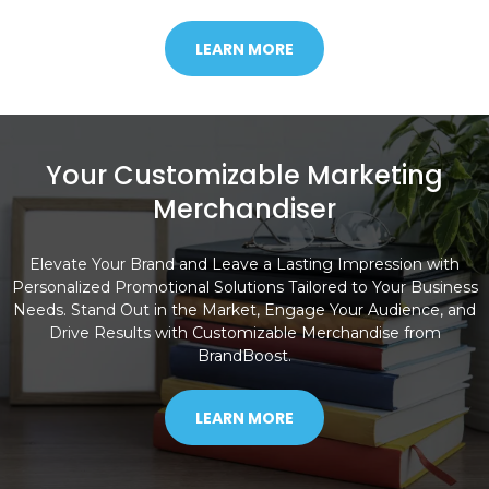
LEARN MORE
Your Customizable Marketing
Merchandiser
Elevate Your Brand and Leave a Lasting Impression with
Personalized Promotional Solutions Tailored to Your Business
Needs. Stand Out in the Market, Engage Your Audience, and
Drive Results with Customizable Merchandise from
BrandBoost.
LEARN MORE