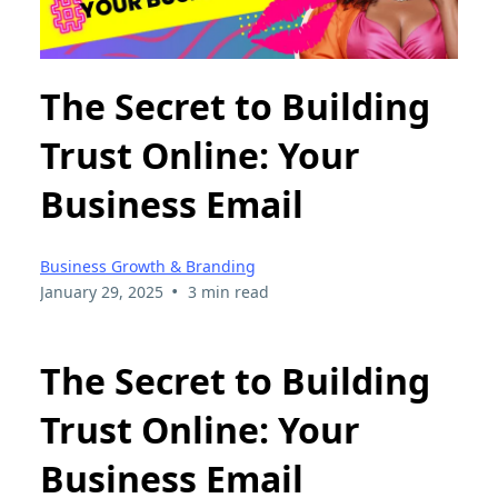
The Secret to Building
Trust Online: Your
Business Email
Business Growth & Branding
•
January 29, 2025
3 min read
The Secret to Building
Trust Online: Your
Business Email