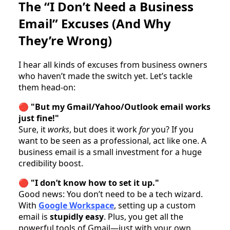
The “I Don’t Need a Business
Email” Excuses (And Why
They’re Wrong)
I hear all kinds of excuses from business owners
who haven’t made the switch yet. Let’s tackle
them head-on:
🔴
"But my Gmail/Yahoo/Outlook email works
just fine!"
Sure, it
works
, but does it work
for
you? If you
want to be seen as a professional, act like one. A
business email is a small investment for a huge
credibility boost.
🔴
"I don’t know how to set it up."
Good news: You don’t need to be a tech wizard.
With
Google Workspace
, setting up a custom
email is
stupidly easy
. Plus, you get all the
powerful tools of Gmail—just with your own