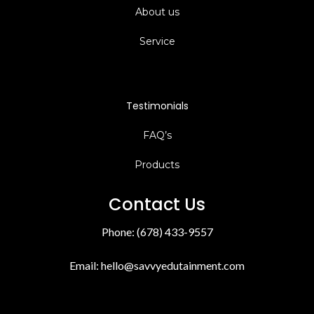
About us
Service
Testimonials
FAQ’s
Products
Contact Us
Phone: (678) 433-9557
Email:
hello@savvyedutainment.com