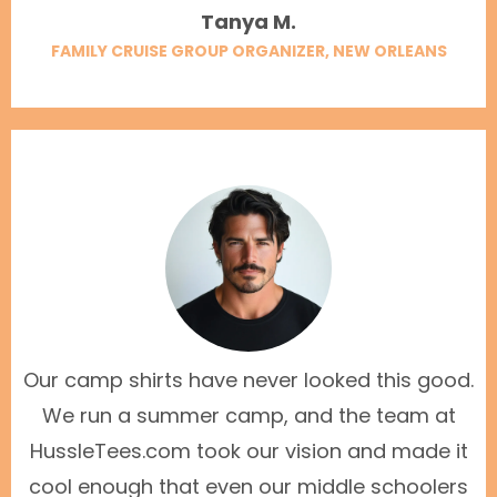
Tanya M.
FAMILY CRUISE GROUP ORGANIZER, NEW ORLEANS
Our camp shirts have never looked this good.
We run a summer camp, and the team at
HussleTees.com took our vision and made it
cool enough that even our middle schoolers