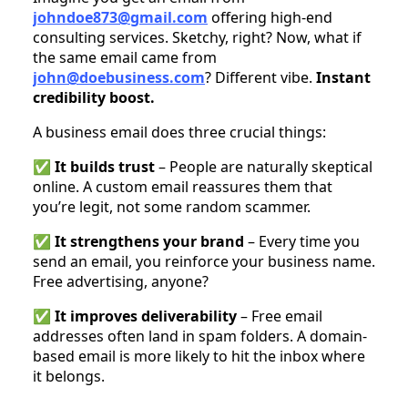
johndoe873@gmail.com
offering high-end
consulting services. Sketchy, right? Now, what if
the same email came from
john@doebusiness.com
? Different vibe.
Instant
credibility boost.
A business email does three crucial things:
✅
It builds trust
– People are naturally skeptical
online. A custom email reassures them that
you’re legit, not some random scammer.
✅
It strengthens your brand
– Every time you
send an email, you reinforce your business name.
Free advertising, anyone?
✅
It improves deliverability
– Free email
addresses often land in spam folders. A domain-
based email is more likely to hit the inbox where
it belongs.