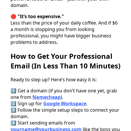
domain.
🔴
"It’s too expensive."
Less than the price of your daily coffee. And if $6
a month is stopping you from looking
professional, you might have bigger business
problems to address.
How to Get Your Professional
Email (In Less Than 10 Minutes)
Ready to step up? Here’s how easy it is:
1️⃣ Get a domain (if you don’t have one yet, grab
one from
Namecheap
).
2️⃣ Sign up for
Google Workspace
.
3️⃣ Follow the simple setup steps to connect your
domain.
4️⃣ Start sending emails from
yourname@yourbusiness.com
like the boss you