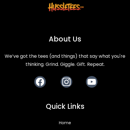
About Us
We’ve got the tees (and things) that say what you're
thinking. Grind. Giggle. Gift. Repeat.
Facebook
Instagram
Youtube
Quick Links
Home