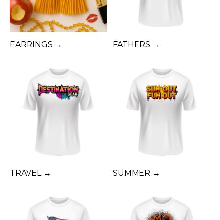
EARRINGS →
FATHERS →
TRAVEL →
SUMMER →