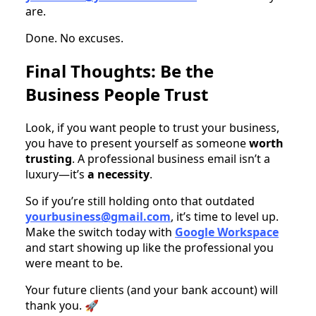
are.
Done. No excuses.
Final Thoughts: Be the
Business People Trust
Look, if you want people to trust your business,
you have to present yourself as someone
worth
trusting
. A professional business email isn’t a
luxury—it’s
a necessity
.
So if you’re still holding onto that outdated
yourbusiness@gmail.com
, it’s time to level up.
Make the switch today with
Google Workspace
and start showing up like the professional you
were meant to be.
Your future clients (and your bank account) will
thank you. 🚀