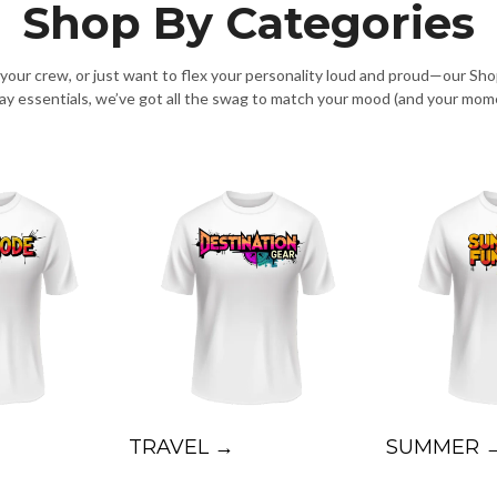
Shop By Categories
g your crew, or just want to flex your personality loud and proud—our Sh
day essentials, we’ve got all the swag to match your mood (and your mom
TRAVEL →
SUMMER 