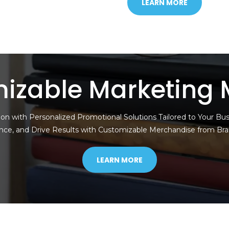
LEARN MORE
izable Marketing 
on with Personalized Promotional Solutions Tailored to Your Bu
nce, and Drive Results with Customizable Merchandise from Br
LEARN MORE