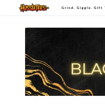
Grind. Giggle. Gift