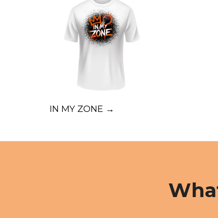
IN MY ZONE →
What