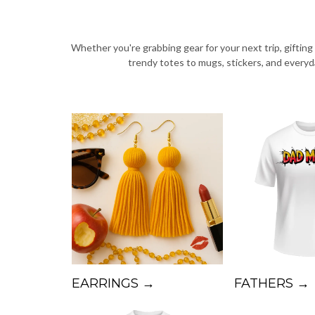
Whether you're grabbing gear for your next trip, giftin
trendy totes to mugs, stickers, and every
EARRINGS →
FATHERS →