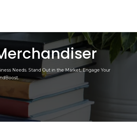
Merchandiser
siness Needs. Stand Out in the Market, Engage Your
andBoost.