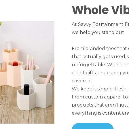
Whole Vi
At Savvy Edutainment En
we help you stand out
.
From branded tees that 
that actually gets used,
unforgettable. Whether y
client gifts, or gearing 
covered.
We keep it simple: fresh, 
From custom apparel to
products that aren’t ju
everything is content and