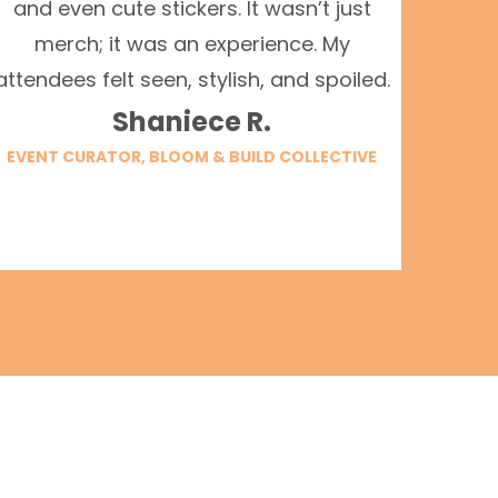
and even cute stickers. It wasn’t just
merch; it was an experience. My
attendees felt seen, stylish, and spoiled.
Shaniece R.
EVENT CURATOR, BLOOM & BUILD COLLECTIVE