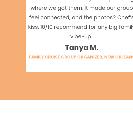
where we got them. It made our group
feel connected, and the photos? Chef’
kiss. 10/10 recommend for any big famil
vibe-up!
Tanya M.
FAMILY CRUISE GROUP ORGANIZER, NEW ORLEAN