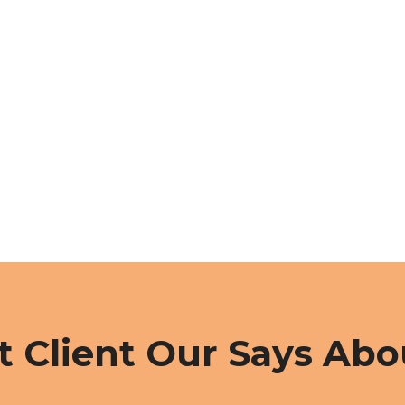
 Client Our Says Abo