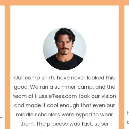
Our camp shirts have never looked this
good. We run a summer camp, and the
team at HussleTees.com took our vision
and made it cool enough that even our
middle schoolers were hyped to wear
th
them. The process was fast, super
g