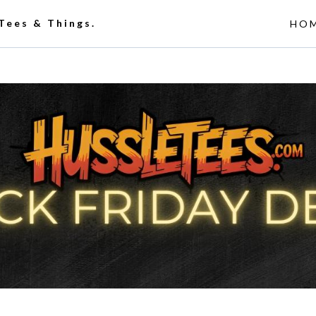
 Tees & Things.
HO