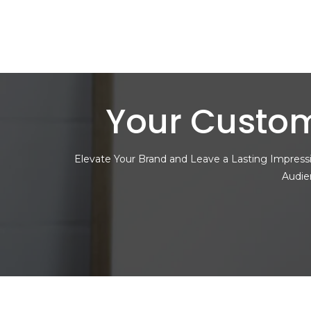
Your Custom
Elevate Your Brand and Leave a Lasting Impressi
Audie