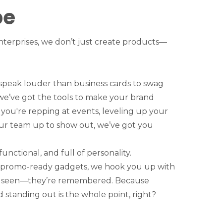
be
terprises, we don’t just create products—
speak louder than business cards to swag
 we’ve got the tools to make your brand
ou're repping at events, leveling up your
your team up to show out, we’ve got you
functional, and full of personality.
 promo-ready gadgets, we hook you up with
st seen—they’re remembered. Because
 standing out is the whole point, right?