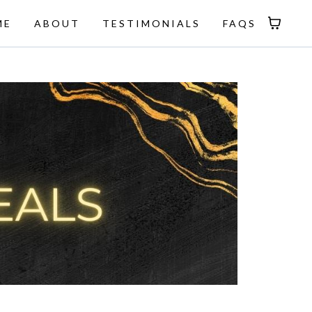
ME
ABOUT
TESTIMONIALS
FAQS