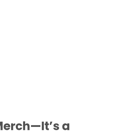
Merch—It’s a