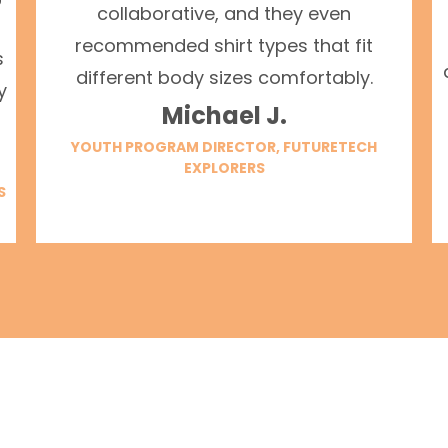
collaborative, and they even
recommended shirt types that fit
s
different body sizes comfortably.
y
Michael J.
YOUTH PROGRAM DIRECTOR, FUTURETECH
EXPLORERS
S