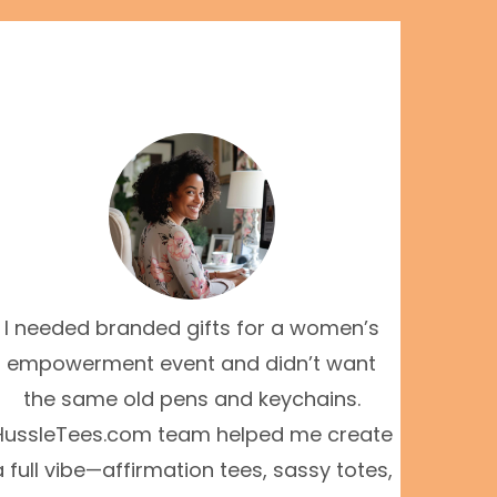
I needed branded gifts for a women’s
empowerment event and didn’t want
the same old pens and keychains.
HussleTees.com team helped me create
a full vibe—affirmation tees, sassy totes,