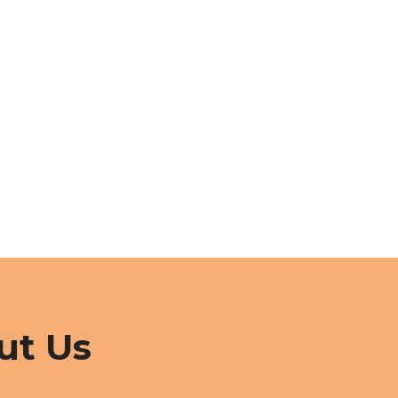
ut Us