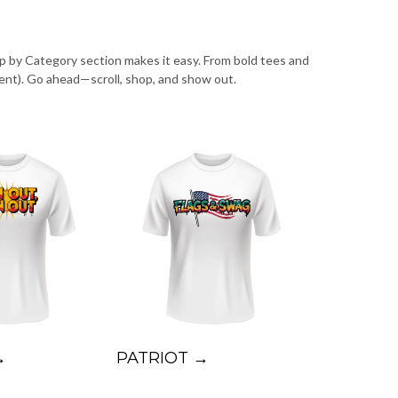
op by Category section makes it easy. From bold tees and
ent). Go ahead—scroll, shop, and show out.
→
PATRIOT →