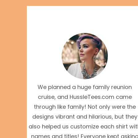
We planned a huge family reunion
cruise, and HussleTees.com came
through like family! Not only were the
designs vibrant and hilarious, but they
also helped us customize each shirt wi
names and titles! Everyone kept askin