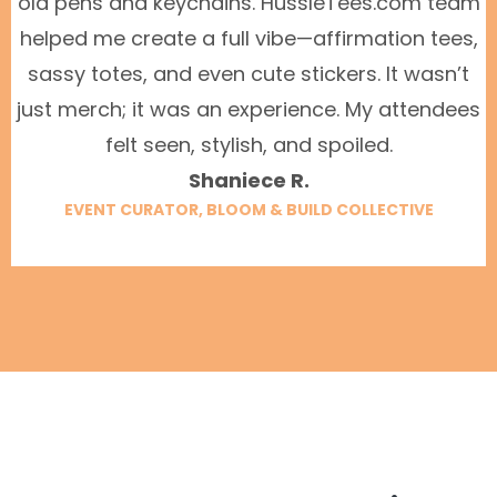
old pens and keychains. HussleTees.com team
helped me create a full vibe—affirmation tees,
sassy totes, and even cute stickers. It wasn’t
just merch; it was an experience. My attendees
felt seen, stylish, and spoiled.
Shaniece R.
EVENT CURATOR, BLOOM & BUILD COLLECTIVE