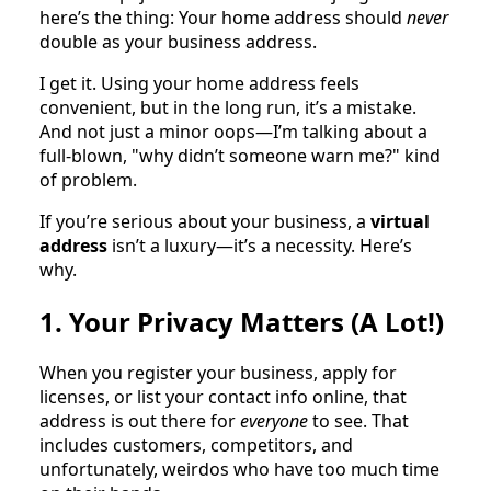
here’s the thing: Your home address should
never
double as your business address.
I get it. Using your home address feels
convenient, but in the long run, it’s a mistake.
And not just a minor oops—I’m talking about a
full-blown, "why didn’t someone warn me?" kind
of problem.
If you’re serious about your business, a
virtual
address
isn’t a luxury—it’s a necessity. Here’s
why.
1. Your Privacy Matters (A Lot!)
When you register your business, apply for
licenses, or list your contact info online, that
address is out there for
everyone
to see. That
includes customers, competitors, and
unfortunately, weirdos who have too much time