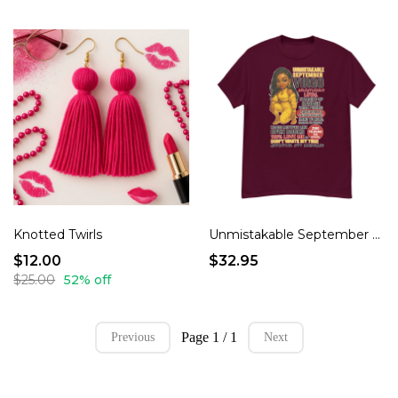
Knotted Twirls
Unmistakable September Virgo Energy Funny Mood T-Shirt
$12.00
$32.95
$25.00
52% off
Page 1 / 1
Previous
Next