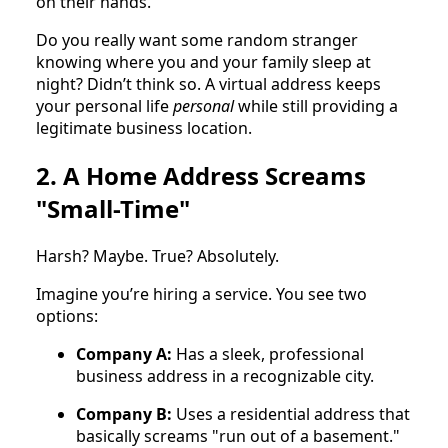
on their hands.
Do you really want some random stranger
knowing where you and your family sleep at
night? Didn’t think so. A virtual address keeps
your personal life
personal
while still providing a
legitimate business location.
2. A Home Address Screams
"Small-Time"
Harsh? Maybe. True? Absolutely.
Imagine you’re hiring a service. You see two
options:
Company A:
Has a sleek, professional
business address in a recognizable city.
Company B:
Uses a residential address that
basically screams "run out of a basement."