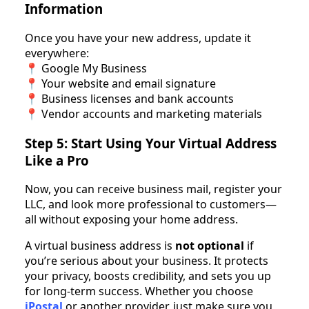
Information
Once you have your new address, update it
everywhere:
📍 Google My Business
📍 Your website and email signature
📍 Business licenses and bank accounts
📍 Vendor accounts and marketing materials
Step 5: Start Using Your Virtual Address
Like a Pro
Now, you can receive business mail, register your
LLC, and look more professional to customers—
all without exposing your home address.
A virtual business address is
not optional
if
you’re serious about your business. It protects
your privacy, boosts credibility, and sets you up
for long-term success. Whether you choose
iPostal
or another provider, just make sure you