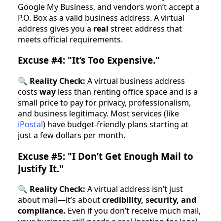
Google My Business, and vendors won’t accept a
P.O. Box as a valid business address. A virtual
address gives you a
real
street address that
meets official requirements.
Excuse #4: "It’s Too Expensive."
🔍
Reality Check:
A virtual business address
costs
way
less than renting office space and is a
small price to pay for privacy, professionalism,
and business legitimacy. Most services (like
iPostal
) have budget-friendly plans starting at
just a few dollars per month.
Excuse #5: "I Don’t Get Enough Mail to
Justify It."
🔍
Reality Check:
A virtual address isn’t just
about mail—it’s about
credibility, security, and
compliance.
Even if you don’t receive much mail,