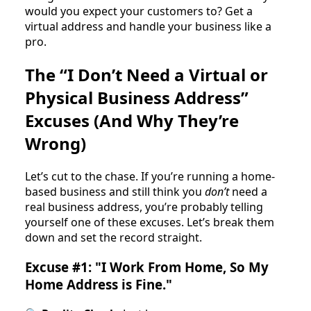
would you expect your customers to? Get a
virtual address and handle your business like a
pro.
The “I Don’t Need a Virtual or
Physical Business Address”
Excuses (And Why They’re
Wrong)
Let’s cut to the chase. If you’re running a home-
based business and still think you
don’t
need a
real business address, you’re probably telling
yourself one of these excuses. Let’s break them
down and set the record straight.
Excuse #1: "I Work From Home, So My
Home Address is Fine."