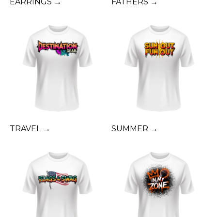
EARRINGS →
FATHERS →
TRAVEL →
SUMMER →