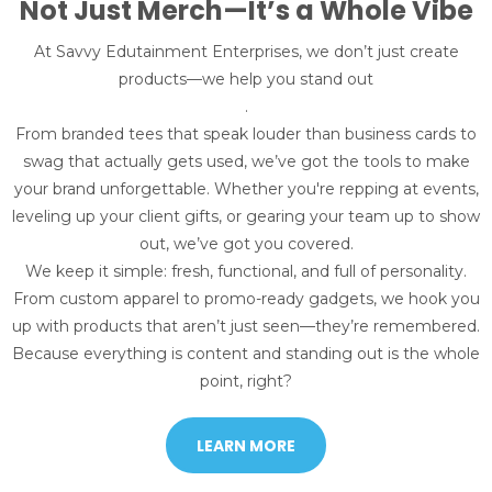
Not Just Merch—It’s a Whole Vibe
At Savvy Edutainment Enterprises, we don’t just create
products—we help you stand out
.
From branded tees that speak louder than business cards to
swag that actually gets used, we’ve got the tools to make
your brand unforgettable. Whether you're repping at events,
leveling up your client gifts, or gearing your team up to show
out, we’ve got you covered.
We keep it simple: fresh, functional, and full of personality.
From custom apparel to promo-ready gadgets, we hook you
up with products that aren’t just seen—they’re remembered.
Because everything is content and standing out is the whole
point, right?
LEARN MORE