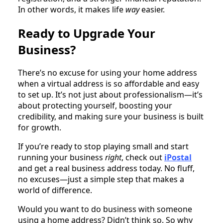
In other words, it makes life
way
easier.
Ready to Upgrade Your
Business?
There’s no excuse for using your home address
when a virtual address is so affordable and easy
to set up. It’s not just about professionalism—it’s
about protecting yourself, boosting your
credibility, and making sure your business is built
for growth.
If you’re ready to stop playing small and start
running your business
right
, check out
iPostal
and get a real business address today. No fluff,
no excuses—just a simple step that makes a
world of difference.
Would you want to do business with someone
using a home address? Didn’t think so. So why