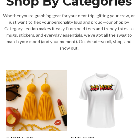
Shop By Categories
Whether you're grabbing gear for your next trip, gifting your crew, or
just want to flex your personality loud and proud—our Shop by
Category section makes it easy. From bold tees and trendy totes to
mugs, stickers, and everyday essentials, we’ve got all the swag to
match your mood (and your moment). Go ahead—scroll, shop, and
show out.