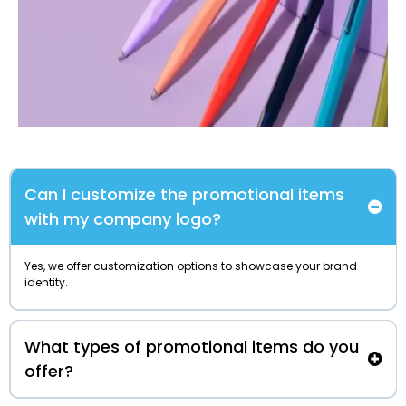
Can I customize the promotional items
with my company logo?
Yes, we offer customization options to showcase your brand
identity.
What types of promotional items do you
offer?