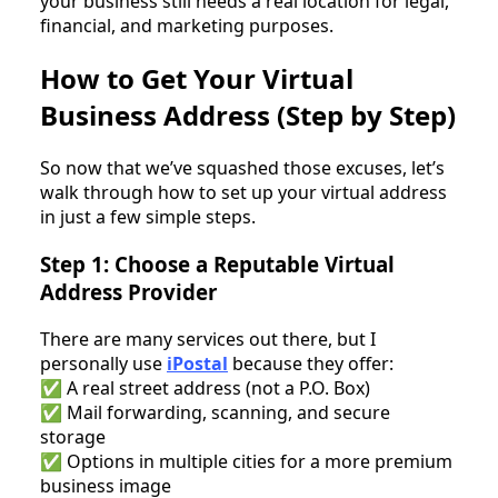
your business still needs a real location for legal,
financial, and marketing purposes.
How to Get Your Virtual
Business Address (Step by Step)
So now that we’ve squashed those excuses, let’s
walk through how to set up your virtual address
in just a few simple steps.
Step 1: Choose a Reputable Virtual
Address Provider
There are many services out there, but I
personally use
iPostal
because they offer:
✅ A real street address (not a P.O. Box)
✅ Mail forwarding, scanning, and secure
storage
✅ Options in multiple cities for a more premium
business image