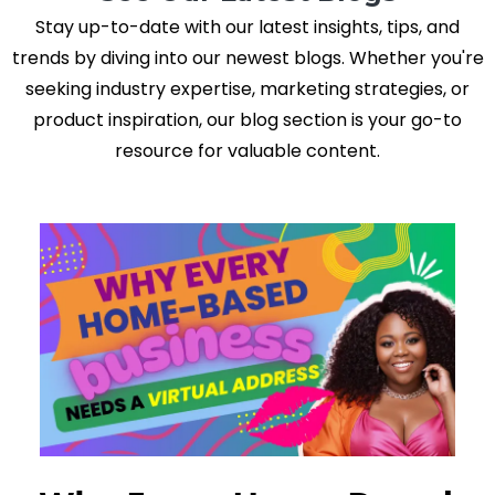
Stay up-to-date with our latest insights, tips, and
trends by diving into our newest blogs. Whether you're
seeking industry expertise, marketing strategies, or
product inspiration, our blog section is your go-to
resource for valuable content.