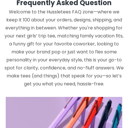
Frequently Asked Question
Welcome to the Hussletees FAQ zone—where we
keep it 100 about your orders, designs, shipping, and
everything in between. Whether you're shopping for
your next girls’ trip tee, matching family vacation fits,
a funny gift for your favorite coworker, looking to
make your brand pop or just want to flex some
personality in your everyday style, this is your go-to
spot for clarity, confidence, and no-fluff answers. We
make tees (and things) that speak for you—so let’s
get you what you need, hassle-free.