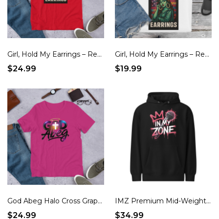
Girl, Hold My Earrings – Red, White & Real Patriotic T-Shirt
Girl, Hold My Earrings – Red, White & Real Patriotic Tote Bag
$24.99
$19.99
God Abeg Halo Cross Graphic Unisex t-shirt
IMZ Premium Mid-Weight Hoodie
$24.99
$34.99