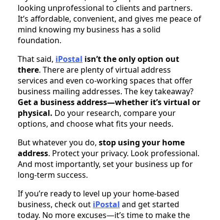
looking unprofessional to clients and partners.
It’s affordable, convenient, and gives me peace of
mind knowing my business has a solid
foundation.
That said,
iPostal
isn’t the only option out
there
. There are plenty of virtual address
services and even co-working spaces that offer
business mailing addresses. The key takeaway?
Get a business address—whether it’s virtual or
physical.
Do your research, compare your
options, and choose what fits your needs.
But whatever you do,
stop using your home
address
. Protect your privacy. Look professional.
And most importantly, set your business up for
long-term success.
If you’re ready to level up your home-based
business, check out
iPostal
and get started
today. No more excuses—it’s time to make the