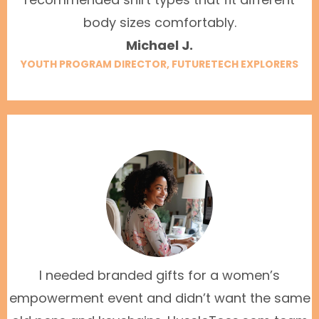
body sizes comfortably.
Michael J.
YOUTH PROGRAM DIRECTOR, FUTURETECH EXPLORERS
I needed branded gifts for a women’s
empowerment event and didn’t want the same