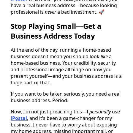
have a real business address—because looking
professional is
never
a bad investment. 🚀
Stop Playing Small—Get a
Business Address Today
At the end of the day, running a home-based
business doesn’t mean you should look
like
a
home-based business. Your credibility, security,
and professional image all hinge on how you
present yourself—and your business address is a
huge part of that.
If you want to be taken seriously, you need a real
business address. Period.
Now, I’m not just preaching this—I
personally
use
iPostal
, and it’s been a game-changer for my
business. I never have to worry about exposing
my home address, missing important mail, or