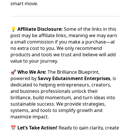
smart move.
💡
Affiliate Disclosure:
Some of the links in this
post may be affiliate links, meaning we may earn
a small commission if you make a purchase—at
no extra cost to you. We only recommend
products and tools we trust and believe will add
value to your journey.
🚀
Who We Are:
The Brilliance Blueprint,
powered by
Savvy Edutainment Enterprises
, is
dedicated to helping entrepreneurs, creators,
and business professionals unlock their
brilliance, build momentum, and turn ideas into
sustainable success. We provide strategies,
systems, and tools to simplify growth and
maximize impact.
📅
Let’s Take Action!
Ready to gain clarity, create