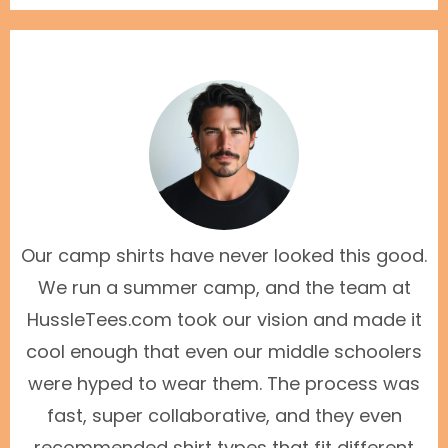
Our camp shirts have never looked this good.
We run a summer camp, and the team at
HussleTees.com took our vision and made it
cool enough that even our middle schoolers
were hyped to wear them. The process was
fast, super collaborative, and they even
recommended shirt types that fit different