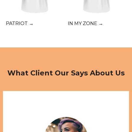
PATRIOT →
IN MY ZONE →
What Client Our Says About Us