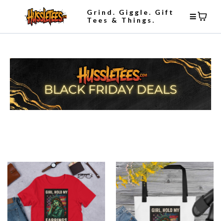
Grind. Giggle. Gift
Tees & Things.