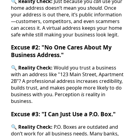
🔍
Reality Check:
Just because you
can
use your
home address doesn’t mean you
should.
Once
your address is out there, it’s public information
—customers, competitors, and even scammers
can access it. A virtual address keeps your home
safe while still making your business look legit.
Excuse #2: "No One Cares About My
Business Address."
🔍
Reality Check:
Would you trust a business
with an address like "123 Main Street, Apartment
2B"? A professional address increases credibility,
builds trust, and makes people more likely to do
business with you. Perception
is
reality in
business.
Excuse #3: "I Can Just Use a P.O. Box."
🔍
Reality Check:
P.O. Boxes are outdated and
don’t work for all business needs. Many banks,