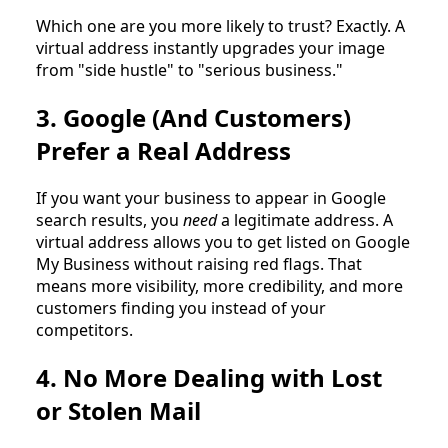
Which one are you more likely to trust? Exactly. A
virtual address instantly upgrades your image
from "side hustle" to "serious business."
3. Google (And Customers)
Prefer a Real Address
If you want your business to appear in Google
search results, you
need
a legitimate address. A
virtual address allows you to get listed on Google
My Business without raising red flags. That
means more visibility, more credibility, and more
customers finding you instead of your
competitors.
4. No More Dealing with Lost
or Stolen Mail