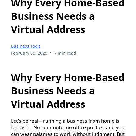
Why Every Home-Based
Business Needs a
Virtual Address
Business Tools
•
February 05, 2025
7 min read
Why Every Home-Based
Business Needs a
Virtual Address
Let’s be real—running a business from home is
fantastic. No commute, no office politics, and you
can wear pajamas to work without judgment. But