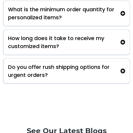
What is the minimum order quantity for
personalized items?
How long does it take to receive my
customized items?
Do you offer rush shipping options for
urgent orders?
See Our Latest Blogs