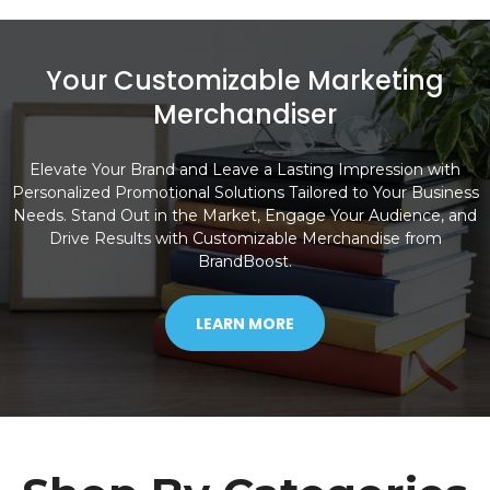
Your Customizable Marketing
Merchandiser
Elevate Your Brand and Leave a Lasting Impression with
Personalized Promotional Solutions Tailored to Your Business
Needs. Stand Out in the Market, Engage Your Audience, and
Drive Results with Customizable Merchandise from
BrandBoost.
LEARN MORE