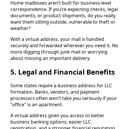
Home mailboxes aren’t built for business-level
correspondence. If you’re expecting checks, legal
documents, or product shipments, do you really
want them sitting outside, vulnerable to theft or
weather?
With a virtual address, your mail is handled
securely and forwarded wherever you need it. No
more digging through junk mail or worrying
about missing an important delivery.
5. Legal and Financial Benefits
Some states
require
a business address for LLC
formation. Banks, vendors, and payment
processors often won’t take you seriously if your
"office" is an apartment.
A virtual address gives you access to better
business banking options, easier LLC
registration, and a stronger financial reputation.