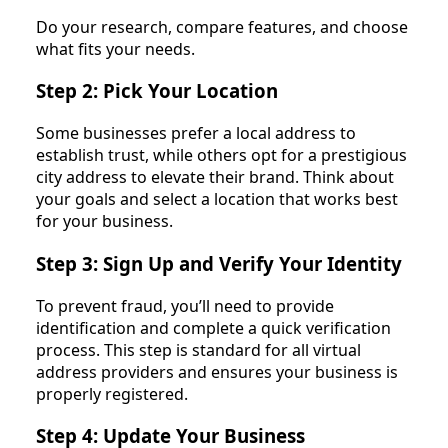
Do your research, compare features, and choose
what fits your needs.
Step 2: Pick Your Location
Some businesses prefer a local address to
establish trust, while others opt for a prestigious
city address to elevate their brand. Think about
your goals and select a location that works best
for your business.
Step 3: Sign Up and Verify Your Identity
To prevent fraud, you’ll need to provide
identification and complete a quick verification
process. This step is standard for all virtual
address providers and ensures your business is
properly registered.
Step 4: Update Your Business