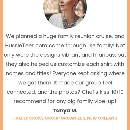
We planned a huge family reunion cruise, and
HussleTees.com came through like family! Not
only were the designs vibrant and hilarious, but
they also helped us customize each shirt with
names and titles! Everyone kept asking where
we got them. It made our group feel
connected, and the photos? Chef’s kiss. 10/10
recommend for any big family vibe-up!
Tanya M.
FAMILY CRUISE GROUP ORGANIZER, NEW ORLEANS