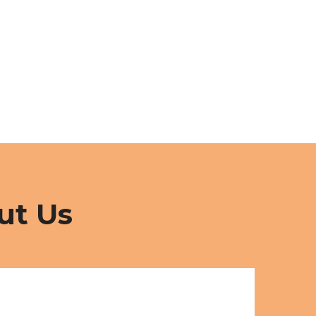
ut Us