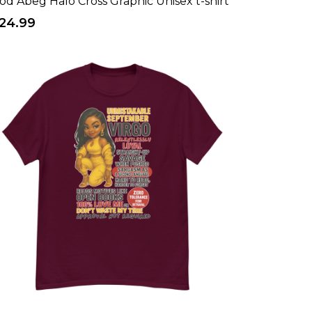
od Abeg Halo Cross Graphic Unisex t-shirt
24.99