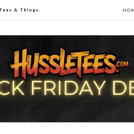
 Tees & Things.
HO