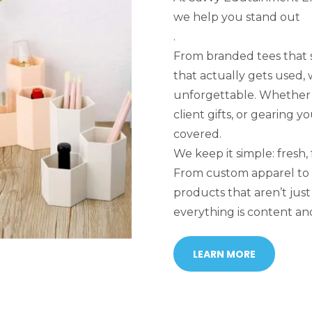
we help you stand out
.
From branded tees that 
that actually gets used,
unforgettable. Whether y
client gifts, or gearing 
covered.
We keep it simple: fresh, 
From custom apparel to
products that aren’t ju
everything is content and
LEARN MORE