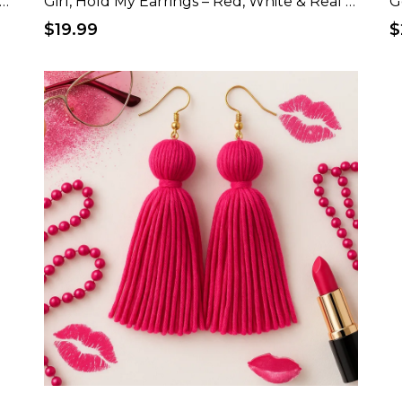
, Hold My Earrings – Red, White & Real Patriotic T-Shirt
Girl, Hold My Earrings – Red, White & Real Patriotic Tote Bag
G
$19.99
$