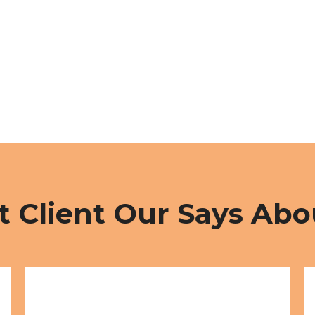
 Client Our Says Abo