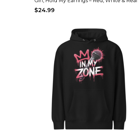
Girl
$24.99