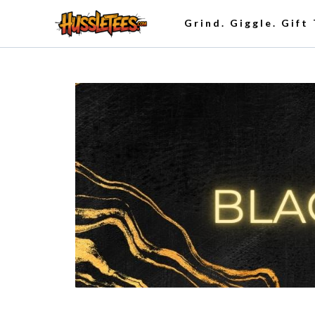
Grind. Giggle. Gift