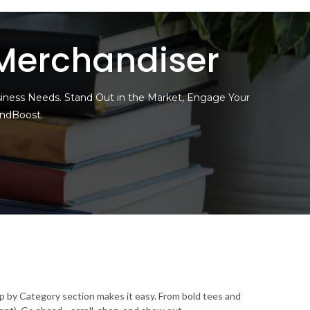
Merchandiser
siness Needs. Stand Out in the Market, Engage Your
andBoost.
op by Category section makes it easy. From bold tees and