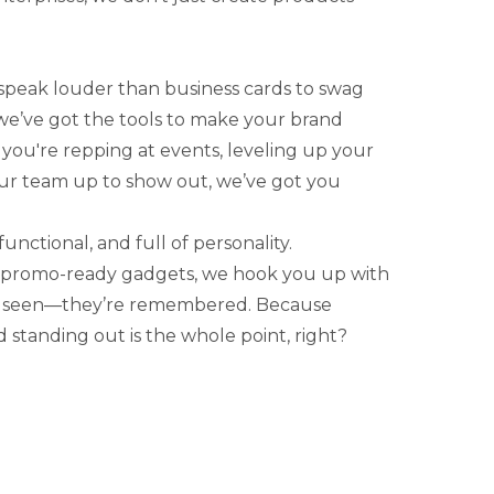
speak louder than business cards to swag
 we’ve got the tools to make your brand
ou're repping at events, leveling up your
your team up to show out, we’ve got you
functional, and full of personality.
 promo-ready gadgets, we hook you up with
st seen—they’re remembered. Because
 standing out is the whole point, right?