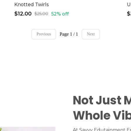
Knotted Twirls
$12.00
$
52% off
$25.00
Page 1 / 1
Previous
Next
Not Just 
Whole Vi
At Savvy Edutainment En