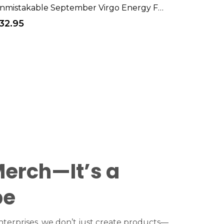
Unmistakable September Virgo Energy Funny Mood T-Shirt
32.95
Merch—It’s a
be
terprises, we don’t just create products—