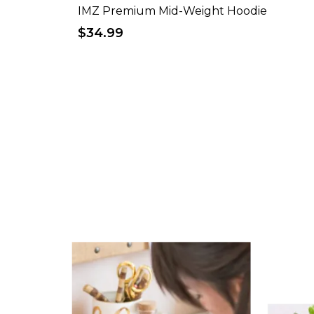
IMZ Premium Mid-Weight Hoodie
$34.99