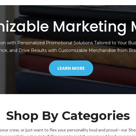
izable Marketing 
on with Personalized Promotional Solutions Tailored to Your Bu
nce, and Drive Results with Customizable Merchandise from Br
LEARN MORE
Shop By Categories
g your crew, or just want to flex your personality loud and proud—our Sh