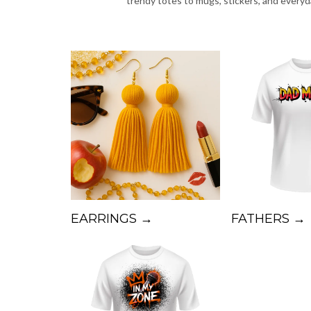
trendy totes to mugs, stickers, and every
EARRINGS →
FATHERS →