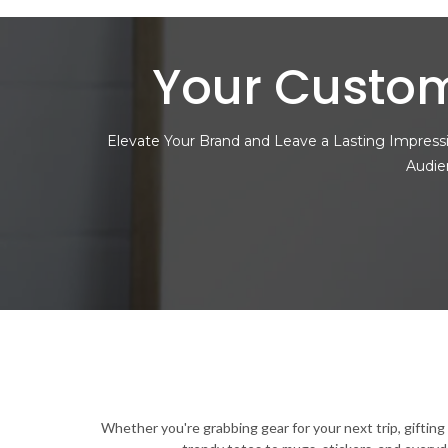
Your Custom
Elevate Your Brand and Leave a Lasting Impressi
Audie
Whether you're grabbing gear for your next trip, giftin