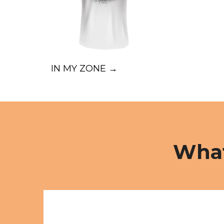
IN MY ZONE →
What