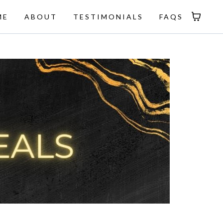
ME
ABOUT
TESTIMONIALS
FAQS