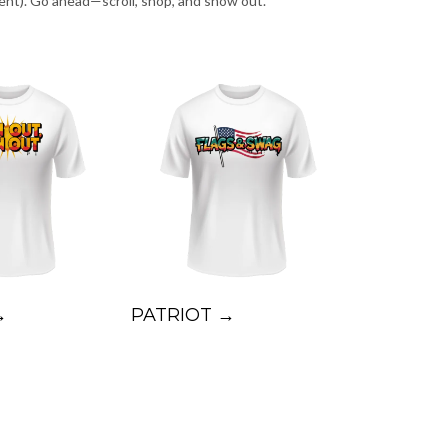
ent). Go ahead—scroll, shop, and show out.
→
PATRIOT →