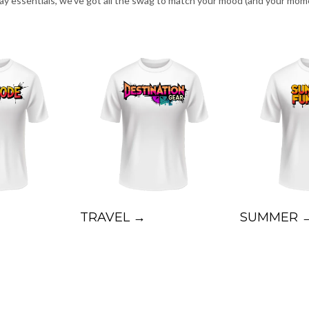
day essentials, we’ve got all the swag to match your mood (and your mom
TRAVEL →
SUMMER 